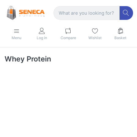
Menu
Log in
Compare
Wishlist
Basket
Whey Protein