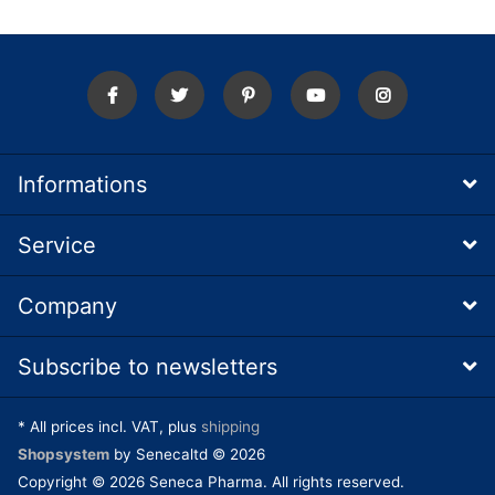
Informations
Service
Company
Subscribe to newsletters
* All prices incl. VAT, plus
shipping
Shopsystem
by Senecaltd © 2026
Copyright © 2026 Seneca Pharma. All rights reserved.