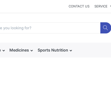
CONTACT US
SERVICE
e
Medicines
Sports Nutrition