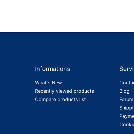
Informations
Serv
What's New
Conta
Recently viewed products
Blog
Compare products list
Forum
Shippi
Payme
Cooki