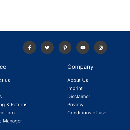
ice
Company
ct us
About Us
Imprint
s
Disclaimer
ng & Returns
Privacy
nt info
Conditions of use
e Manager