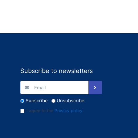
Subscribe to newsletters
Subscribe
Unsubscribe
I agree to the
Privacy policy
.