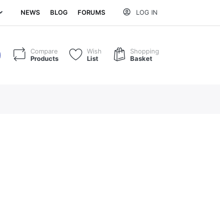
NEWS
BLOG
FORUMS
LOG IN
Compare
Wish
Shopping
Products
List
Basket