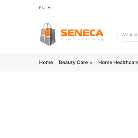
EN
Home
Beauty Care
Home Healthcar