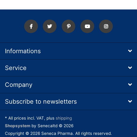
Informations
Service
Company
Subscribe to newsletters
* All prices incl. VAT, plus
shipping
Shopsystem
by Senecaltd © 2026
Copyright © 2026 Seneca Pharma. All rights reserved.