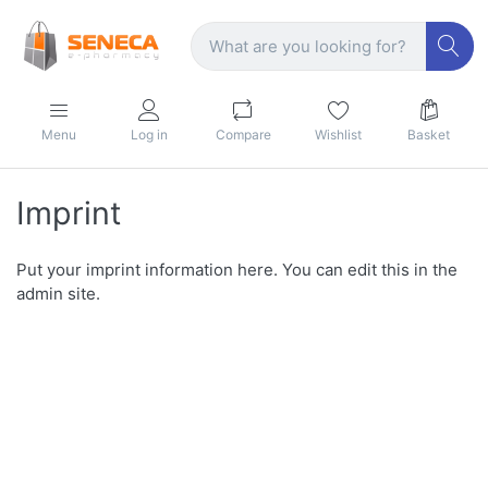
Menu
Log in
Compare
Wishlist
Basket
Imprint
Put your imprint information here. You can edit this in the
admin site.