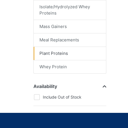
Isolate/Hydrolyzed Whey
Proteins
Mass Gainers
Meal Replacements
Plant Proteins
Whey Protein
Availability
Include Out of Stock