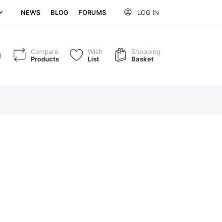
NEWS
BLOG
FORUMS
LOG IN
Compare
Wish
Shopping
Products
List
Basket