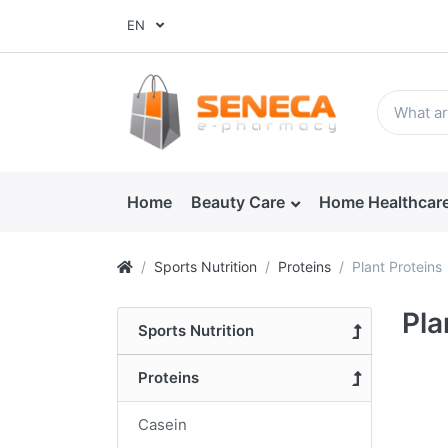
EN
Home
Beauty Care
Home Healthcar
Sports Nutrition
Proteins
Plant Proteins
Pla
Sports Nutrition
Proteins
Casein