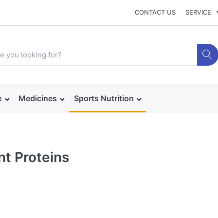
CONTACT US
SERVICE
e
Medicines
Sports Nutrition
nt Proteins