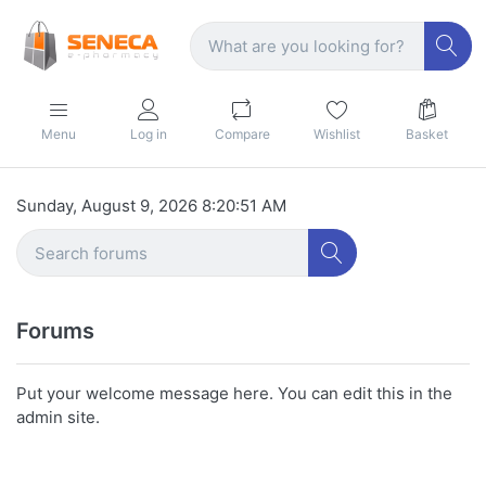
Menu
Log in
Compare
Wishlist
Basket
Sunday, August 9, 2026 8:20:51 AM
Forums
Put your welcome message here. You can edit this in the
admin site.