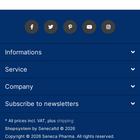
Informations
Service
Company
Subscribe to newsletters
* All prices incl. VAT, plus
shipping
Shopsystem
by Senecaltd © 2026
Copyright © 2026 Seneca Pharma. All rights reserved.