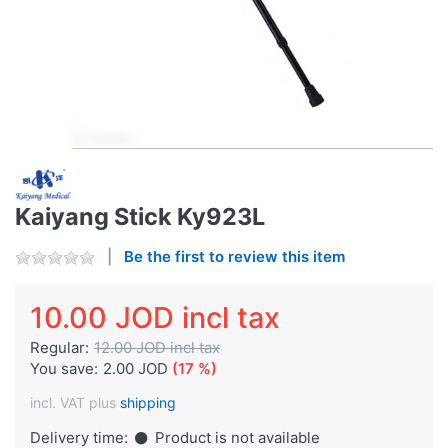
Kaiyang Stick Ky923L
Be the first to review this item
10.00 JOD incl tax
Regular:
12.00 JOD incl tax
You save:
2.00 JOD
(17 %)
incl. VAT plus
shipping
Delivery time:
Product is not available