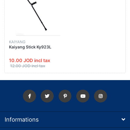
KAIYANG
Kaiyang Stick Ky923L
10.00 JOD incl tax
12.00 JOD incl tax
Informations