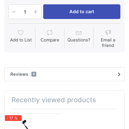
Add to cart
Add to List
Compare
Questions?
Email a
friend
Reviews
0
Recently viewed products
- 17 %