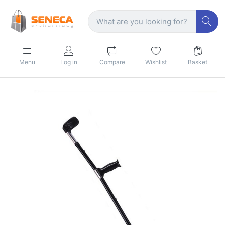
Menu
Log in
Compare
Wishlist
Basket